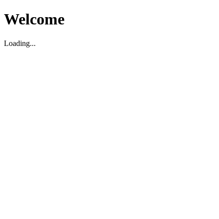
Welcome
Loading...