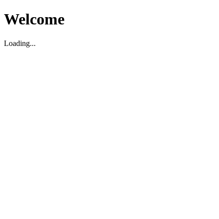
Welcome
Loading...