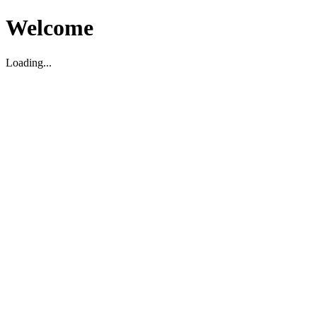
Welcome
Loading...