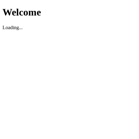
Welcome
Loading...