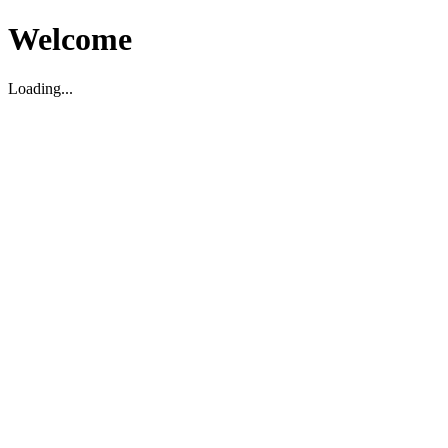
Welcome
Loading...