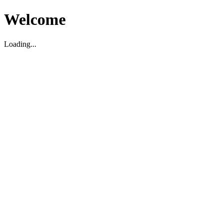
Welcome
Loading...