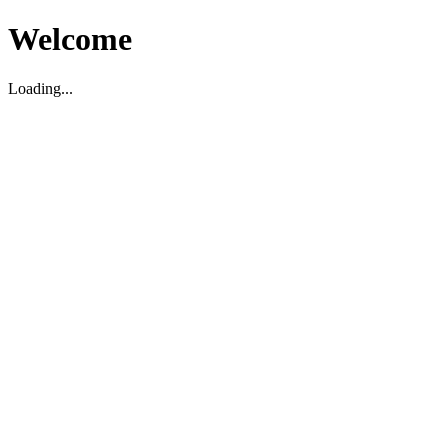
Welcome
Loading...