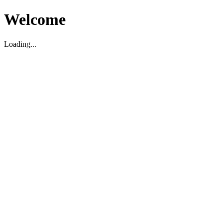
Welcome
Loading...