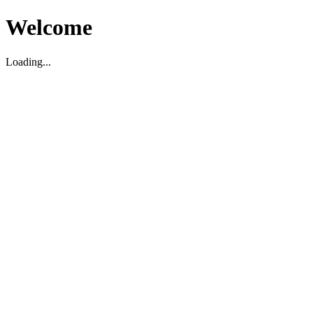
Welcome
Loading...