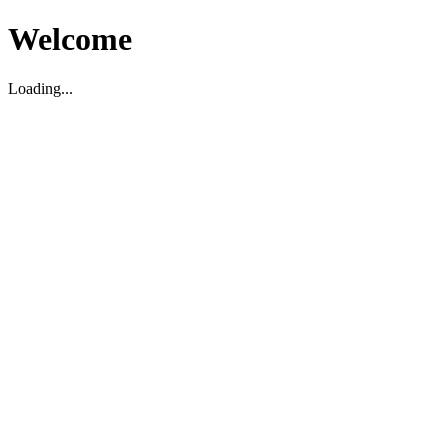
Welcome
Loading...