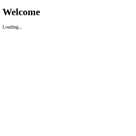
Welcome
Loading...