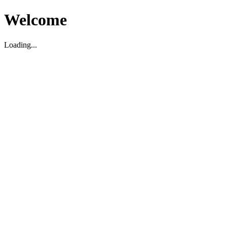
Welcome
Loading...