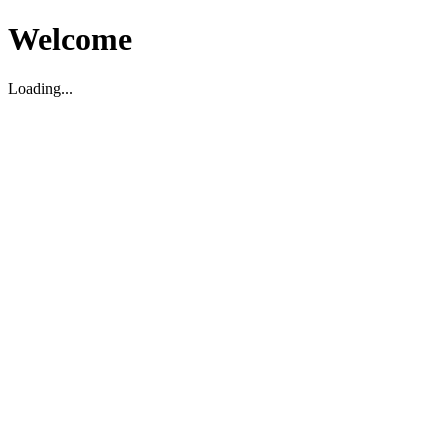
Welcome
Loading...