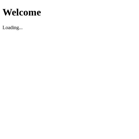
Welcome
Loading...