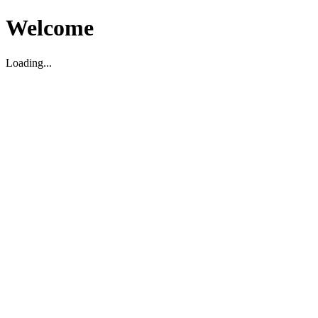
Welcome
Loading...