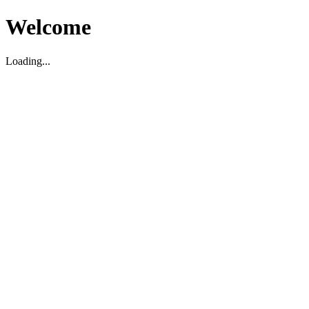
Welcome
Loading...