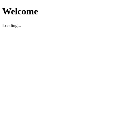
Welcome
Loading...