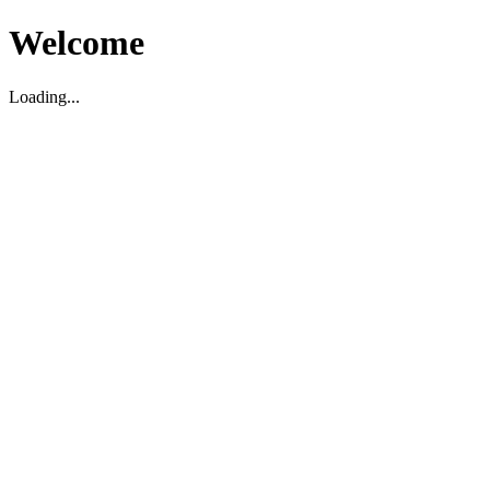
Welcome
Loading...