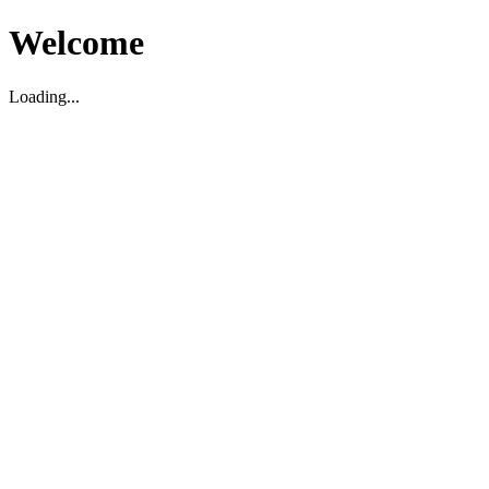
Welcome
Loading...