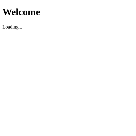
Welcome
Loading...