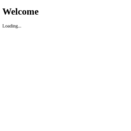
Welcome
Loading...