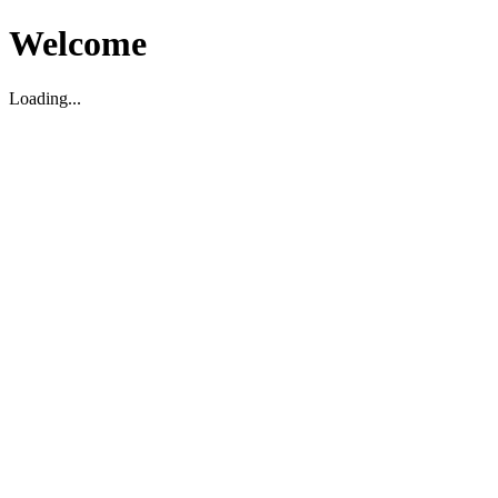
Welcome
Loading...