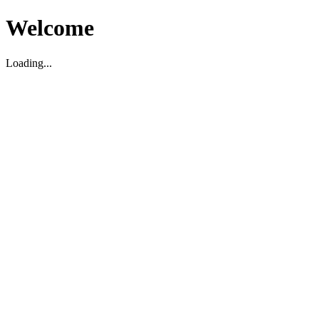
Welcome
Loading...