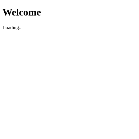
Welcome
Loading...