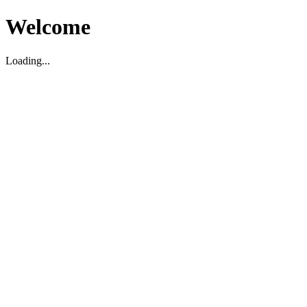
Welcome
Loading...