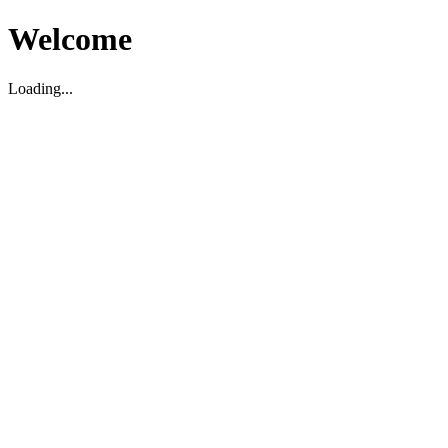
Welcome
Loading...