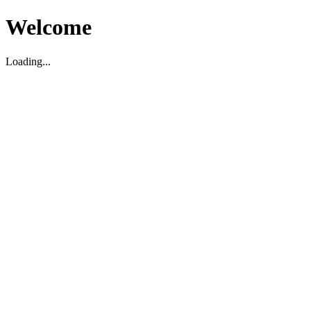
Welcome
Loading...