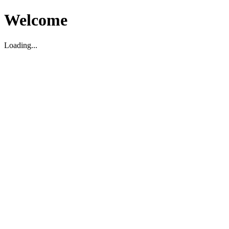
Welcome
Loading...