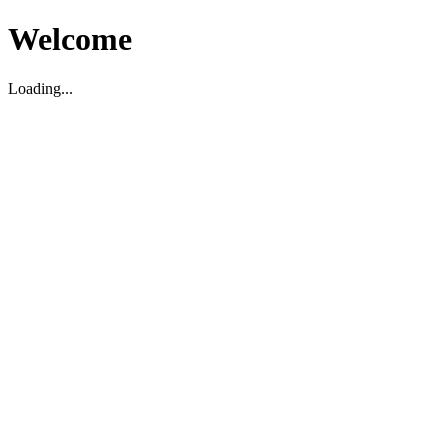
Welcome
Loading...