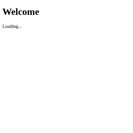
Welcome
Loading...