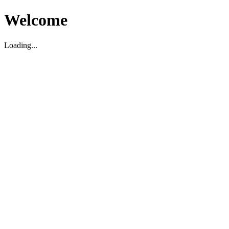
Welcome
Loading...