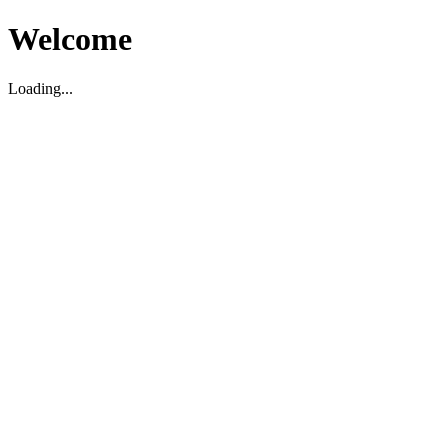
Welcome
Loading...