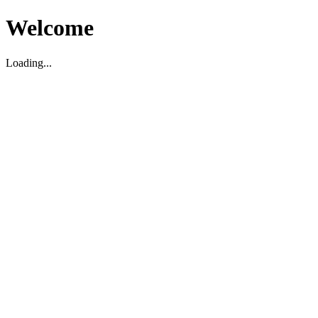
Welcome
Loading...