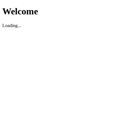
Welcome
Loading...