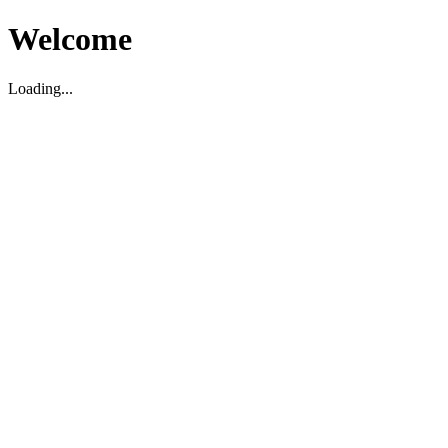
Welcome
Loading...