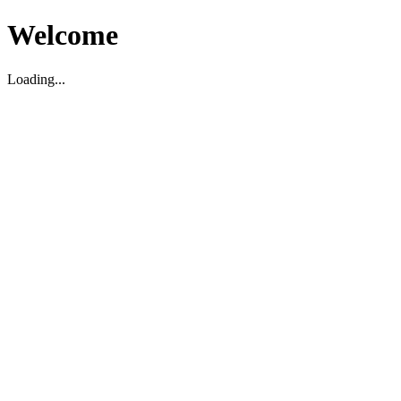
Welcome
Loading...