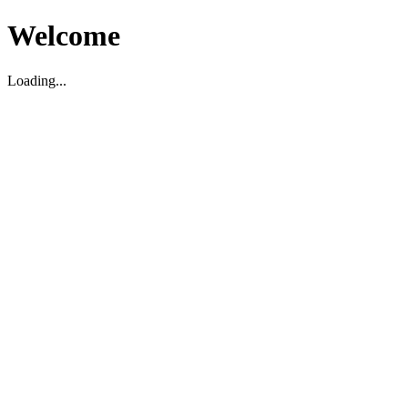
Welcome
Loading...