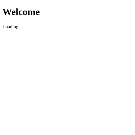
Welcome
Loading...