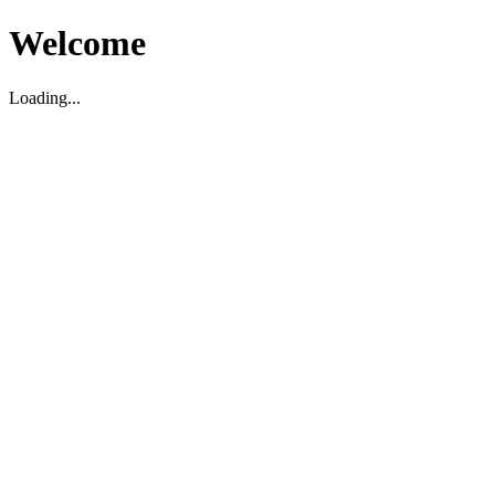
Welcome
Loading...