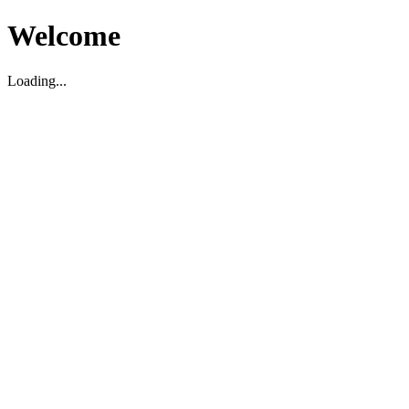
Welcome
Loading...