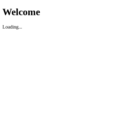
Welcome
Loading...