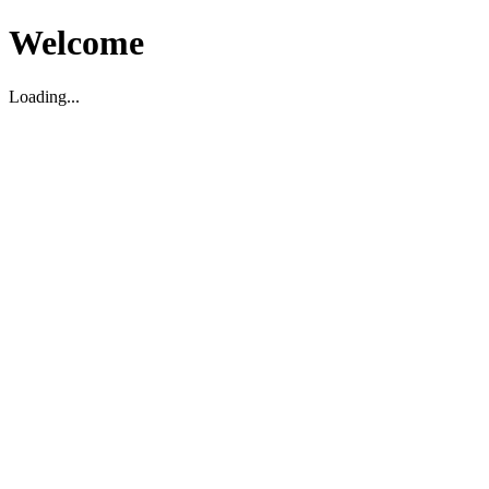
Welcome
Loading...