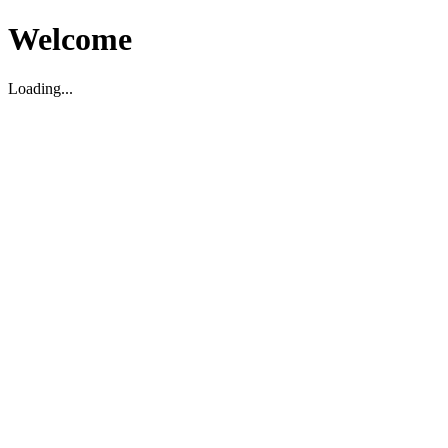
Welcome
Loading...