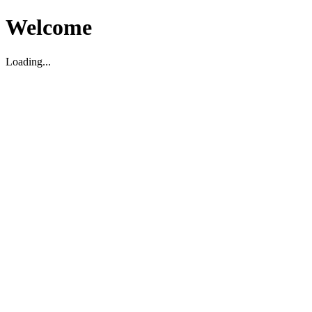
Welcome
Loading...