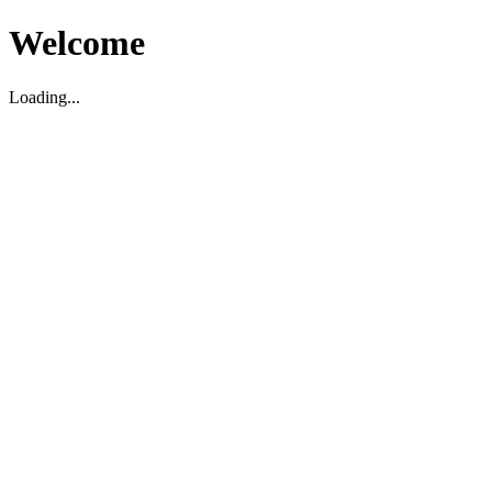
Welcome
Loading...