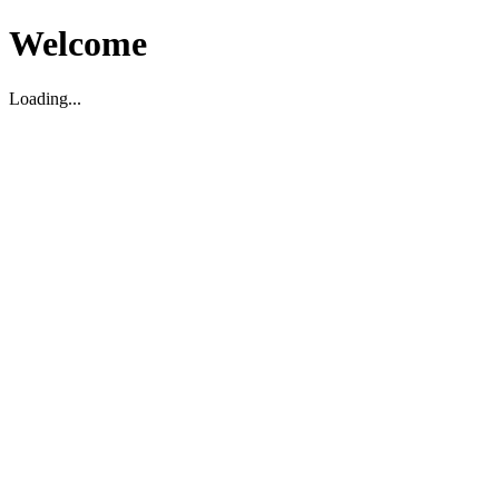
Welcome
Loading...