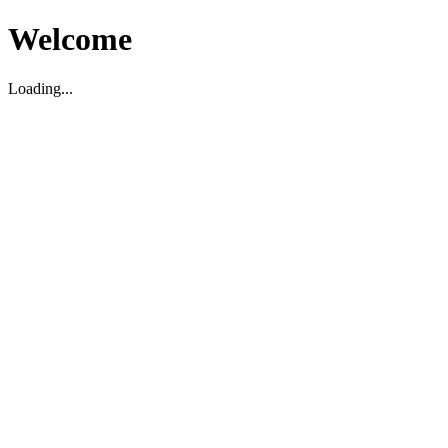
Welcome
Loading...