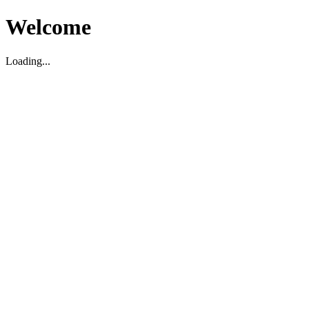
Welcome
Loading...