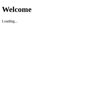
Welcome
Loading...