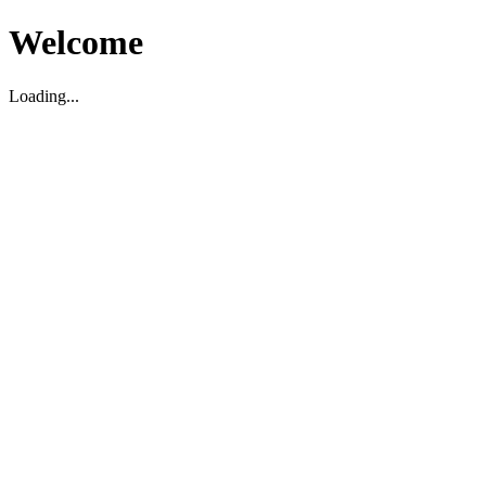
Welcome
Loading...